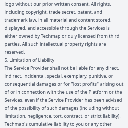
logo without our prior written consent. All rights,
including copyright, trade secret, patent, and
trademark law, in all material and content stored,
displayed, and accessible through the Services is
either owned by Techmap or duly licensed from third
parties. All such intellectual property rights are
reserved.
5.
Limitation of Liability
The Service Provider shall not be liable for any direct,
indirect, incidental, special, exemplary, punitive, or
consequential damages or for "lost profits" arising out
of or in connection with the use of the Platform or the
Services, even if the Service Provider has been advised
of the possibility of such damages (including without
limitation, negligence, tort, contract, or strict liability).
Techmap's cumulative liability to you or any other