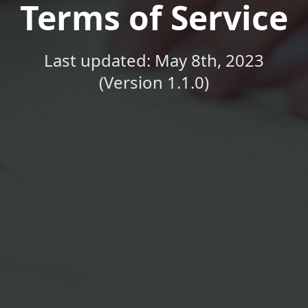
Terms of Service
Last updated: May 8th, 2023
(Version 1.1.0)