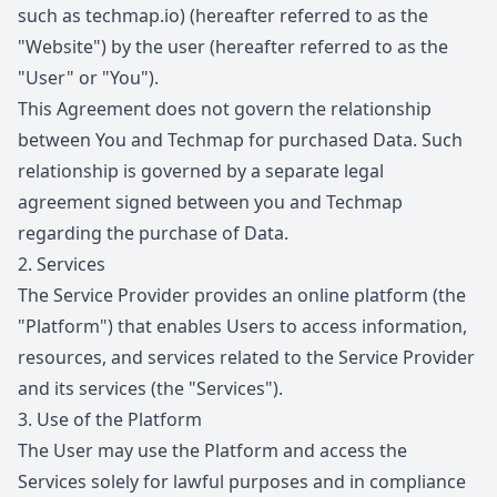
such as
techmap.io
) (hereafter referred to as the
"Website") by the user (hereafter referred to as the
"User" or "You").
This Agreement does not govern the relationship
between You and Techmap for purchased Data. Such
relationship is governed by a separate legal
agreement signed between you and Techmap
regarding the purchase of Data.
2.
Services
The Service Provider provides an online platform (the
"Platform") that enables Users to access information,
resources, and services related to the Service Provider
and its services (the "Services").
3.
Use of the Platform
The User may use the Platform and access the
Services solely for lawful purposes and in compliance