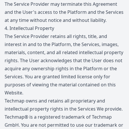
The Service Provider may terminate this Agreement
and the User's access to the Platform and the Services
at any time without notice and without liability.
4.
Intellectual Property
The Service Provider retains all rights, title, and
interest in and to the Platform, the Services, images,
materials, content, and all related intellectual property
rights. The User acknowledges that the User does not
acquire any ownership rights in the Platform or the
Services. You are granted limited license only for
purposes of viewing the material contained on this
Website.
Techmap owns and retains all proprietary and
intellectual property rights in the Services We provide.
Techmap® is a registered trademark of Techmap
GmbH. You are not permitted to use our trademark or