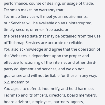
performance, course of dealing, or usage of trade.
Techmap makes no warranty that:
Techmap Services will meet your requirements;
our Services will be available on an uninterrupted,
timely, secure, or error-free basis; or
the presented data that may be obtained from the use
of Techmap Services are accurate or reliable.
You also acknowledge and agree that the operation of
the Websites is dependent upon the proper and
effective functioning of the internet and other third-
party equipment and services, and we do not
guarantee and will not be liable for these in any way.
5.2.
Indemnity
You agree to defend, indemnify, and hold harmless
Techmap and its officers, directors, board members,
board advisors, employees, partners, agents,