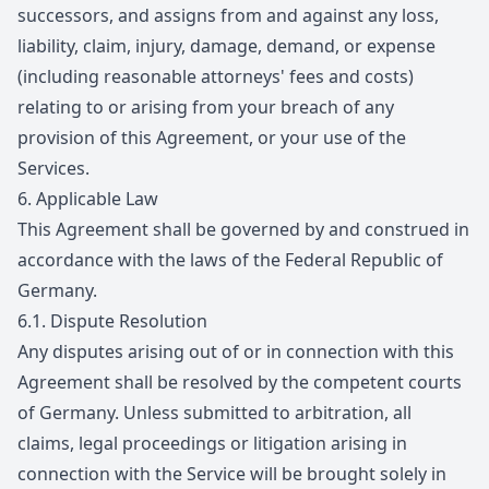
successors, and assigns from and against any loss,
liability, claim, injury, damage, demand, or expense
(including reasonable attorneys' fees and costs)
relating to or arising from your breach of any
provision of this Agreement, or your use of the
Services.
6.
Applicable Law
This Agreement shall be governed by and construed in
accordance with the laws of the Federal Republic of
Germany.
6.1.
Dispute Resolution
Any disputes arising out of or in connection with this
Agreement shall be resolved by the competent courts
of Germany. Unless submitted to arbitration, all
claims, legal proceedings or litigation arising in
connection with the Service will be brought solely in