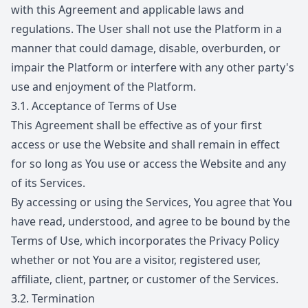
with this Agreement and applicable laws and
regulations. The User shall not use the Platform in a
manner that could damage, disable, overburden, or
impair the Platform or interfere with any other party's
use and enjoyment of the Platform.
3.1.
Acceptance of Terms of Use
This Agreement shall be effective as of your first
access or use the Website and shall remain in effect
for so long as You use or access the Website and any
of its Services.
By accessing or using the Services, You agree that You
have read, understood, and agree to be bound by the
Terms of Use, which incorporates the Privacy Policy
whether or not You are a visitor, registered user,
affiliate, client, partner, or customer of the Services.
3.2.
Termination