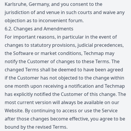
Karlsruhe, Germany, and you consent to the
jurisdiction of and venue in such courts and waive any
objection as to inconvenient forum.
6.2.
Changes and Amendments
For important reasons, in particular in the event of
changes to statutory provisions, judicial precedences,
the Software or market conditions, Techmap may
notify the Customer of changes to these Terms. The
changed Terms shall be deemed to have been agreed
if the Customer has not objected to the change within
one month upon receiving a notification and Techmap
has explicitly notified the Customer of this change. The
most current version will always be available on our
Website. By continuing to access or use the Service
after those changes become effective, you agree to be
bound by the revised Terms.