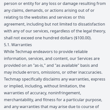
person or entity for any loss or damage resulting from
any claims, demands, or actions arising out of or
relating to the websites and services or this
agreement, including but not limited to dissatisfaction
with any of our services, regardless of the legal theory,
shall not exceed one hundred dollars ($100.00).
5.1.
Warranties
While Techmap endeavors to provide reliable
information, services, and content, our Services are
provided on an "as-is," and "as available" basis and
may include errors, omissions, or other inaccuracies.
Techmap specifically disclaims any warranties, express
or implied, including, without limitation, the
warranties of accuracy, noninfringement,
merchantability, and fitness for a particular purpose,
and any warranties that may arise due to course of