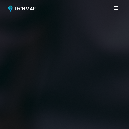
TECHMAP