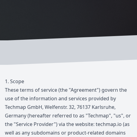
1.
Scope
These terms of service (the "Agreement") govern the
use of the information and services provided by
Techmap GmbH, Welfenstr. 32, 76137 Karlsruhe,
Germany (hereafter referred to as "Techmap", "us", or
the "Service Provider") via the website:
techmap.io
(as
well as any subdomains or product-related domains