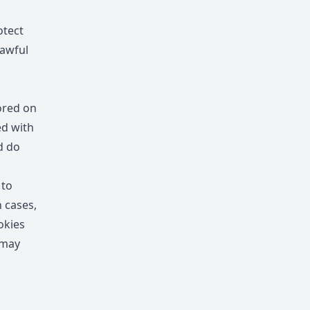
otect
lawful
ored on
ed with
d do
 to
n cases,
okies
 may