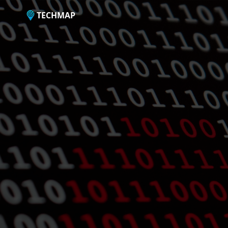
TECHMAP