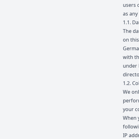
users 
as any
1.1.
Dat
The da
on thi
German
with t
under 
directo
1.2.
Col
We onl
perfor
your c
When y
follow
IP add