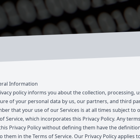
ral Information
rivacy policy informs you about the collection, processing, 
ure of your personal data by us, our partners, and third par
er that your use of our Services is at all times subject to 
of Service
, which incorporates this Privacy Policy. Any term
this Privacy Policy without defining them have the definitio
o them in the Terms of Service. Our Privacy Policy applies to