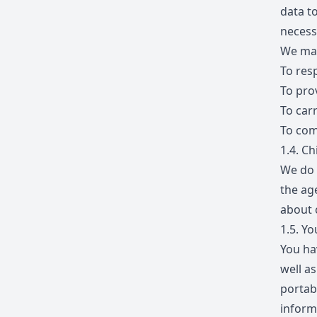
data to
necess
We may
To res
To pro
To car
To com
1.4.
Chi
We do 
the ag
about 
1.5.
You
You hav
well as
portabi
inform