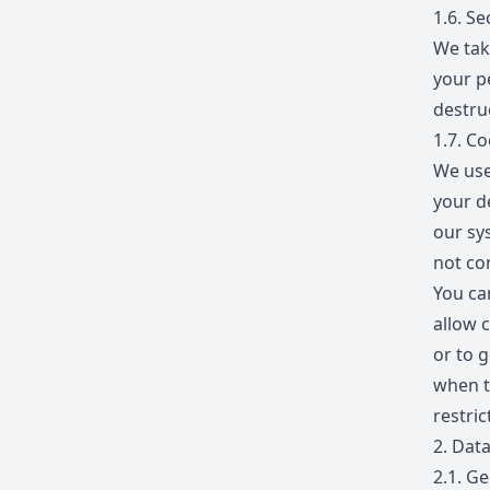
1.6.
Sec
We tak
your p
destruc
1.7.
Co
We use
your d
our sy
not con
You ca
allow c
or to g
when t
restric
2.
Data
2.1.
Gen