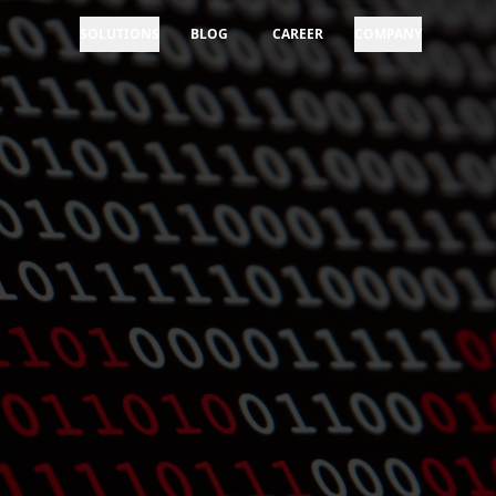
SOLUTIONS
BLOG
CAREER
COMPANY