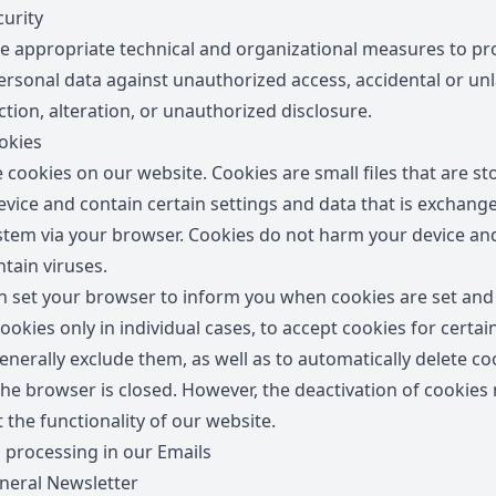
urity
e appropriate technical and organizational measures to pr
ersonal data against unauthorized access, accidental or un
tion, alteration, or unauthorized disclosure.
okies
 cookies on our website. Cookies are small files that are st
evice and contain certain settings and data that is exchang
stem via your browser. Cookies do not harm your device an
tain viruses.
n set your browser to inform you when cookies are set and
ookies only in individual cases, to accept cookies for certai
enerally exclude them, as well as to automatically delete co
he browser is closed. However, the deactivation of cookies
t the functionality of our website.
 processing in our Emails
eral Newsletter