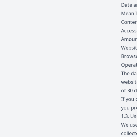
Date a
Mean 
Conten
Access
Amount
Websit
Browse
Operat
The dat
websit
of 30 d
If you 
you pr
1.3.
Use
We use
collec