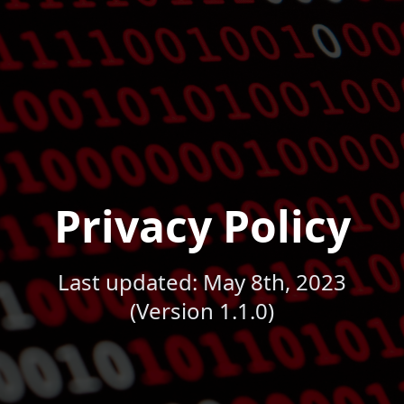
Privacy Policy
Last updated: May 8th, 2023
(Version 1.1.0)