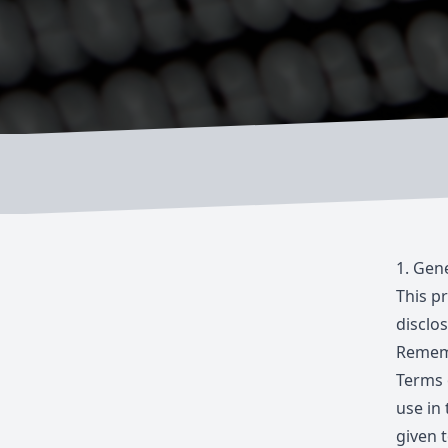
1.
Gene
This p
disclos
Rememb
Terms 
use in 
given t