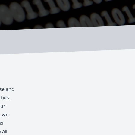
use and
ties.
our
s we
ns
 all