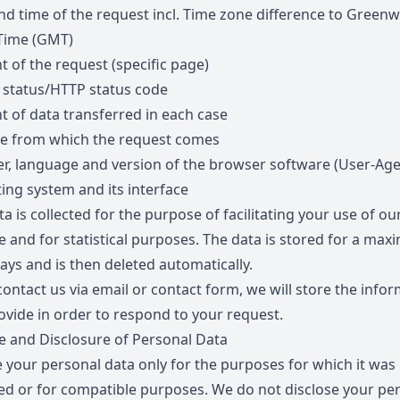
nd time of the request incl. Time zone difference to Greenw
Time (GMT)
t of the request (specific page)
 status/HTTP status code
 of data transferred in each case
e from which the request comes
r, language and version of the browser software (User-Age
ing system and its interface
a is collected for the purpose of facilitating your use of ou
e and for statistical purposes. The data is stored for a ma
ays and is then deleted automatically.
contact us via email or contact form, we will store the info
ovide in order to respond to your request.
 and Disclosure of Personal Data
 your personal data only for the purposes for which it was
ted or for compatible purposes. We do not disclose your pe