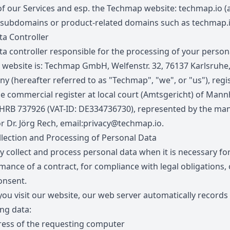
of our Services and esp. the Techmap website:
techmap.io
(a
 subdomains or product-related domains such as
techmap.
a Controller
ta controller responsible for the processing of your person
s website is: Techmap GmbH, Welfenstr. 32, 76137 Karlsruhe
y (hereafter referred to as "Techmap", "we", or "us"), regi
he commercial register at local court (Amtsgericht) of Man
HRB 737926 (VAT-ID: DE334736730), represented by the ma
r Dr. Jörg Rech, email:
privacy@techmap.io
.
lection and Processing of Personal Data
y collect and process personal data when it is necessary fo
mance of a contract, for compliance with legal obligations, 
onsent.
ou visit our website, our web server automatically records
ing data:
ress of the requesting computer