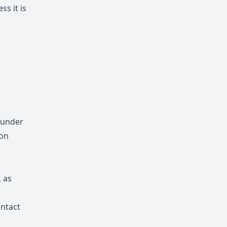
ss it is
 under
ion
, as
ontact