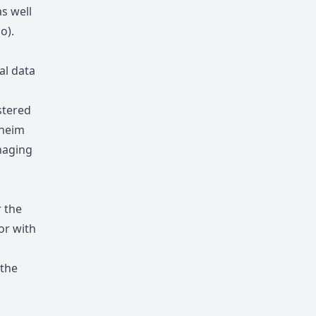
s well
io
).
al data
,
stered
nheim
naging
r the
or with
 the