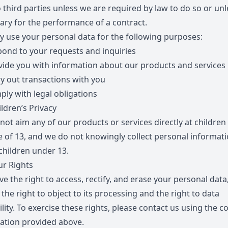
 third parties unless we are required by law to do so or unle
ary for the performance of a contract.
 use your personal data for the following purposes:
pond to your requests and inquiries
vide you with information about our products and services
ry out transactions with you
ply with legal obligations
ldren’s Privacy
not aim any of our products or services directly at children
e of 13, and we do not knowingly collect personal informat
children under 13.
r Rights
e the right to access, rectify, and erase your personal data
 the right to object to its processing and the right to data
lity. To exercise these rights, please contact us using the c
ation provided above.