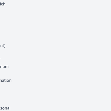
ich
nt)
r
ximum
rmation
rsonal